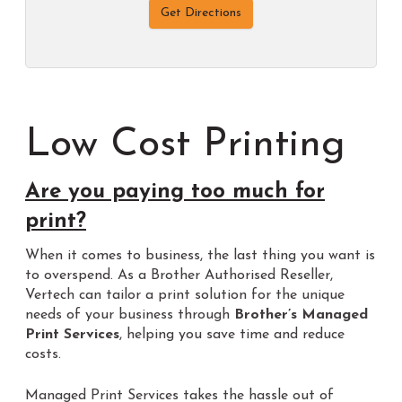
Get Directions
Low Cost Printing
Are you paying too much for
print?
When it comes to business, the last thing you want is
to overspend. As a Brother Authorised Reseller,
Vertech can tailor a print solution for the unique
needs of your business through
Brother’s Managed
Print Services
, helping you save time and reduce
costs.
Managed Print Services takes the hassle out of