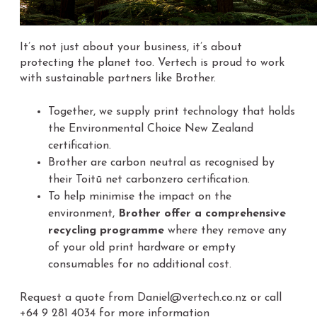
It’s
not just about your business, it’s about
protecting the planet too. Vertech is proud to work
with sustainable partners like Brother.
Together, we supply print technology that holds
the Environmental Choice New Zealand
certification.
Brother are carbon neutral as recognised by
their Toitū net carbonzero certification.
To help minimise the impact on the
environment,
Brother offer a comprehensive
recycling programme
where they remove any
of your old print hardware or empty
consumables for no additional cost.
Request a quote from Daniel@vertech.co.nz or call
+64 9 281 4034 for more information