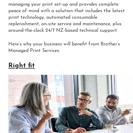
managing your print set-up and provides complete
peace of mind with a solution that includes the latest
print technology, automated consumable
replenishment, on-site service and maintenance, plus
around-the-clock 24/7 NZ-based technical support.
Here’s why your business will benefit from Brother’s
Managed Print Services:
Right fit