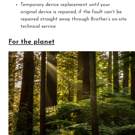
Temporary device replacement until your
original device is repaired, if the fault can’t be
repaired straight away through Brother’s on-site
technical service.
For the planet