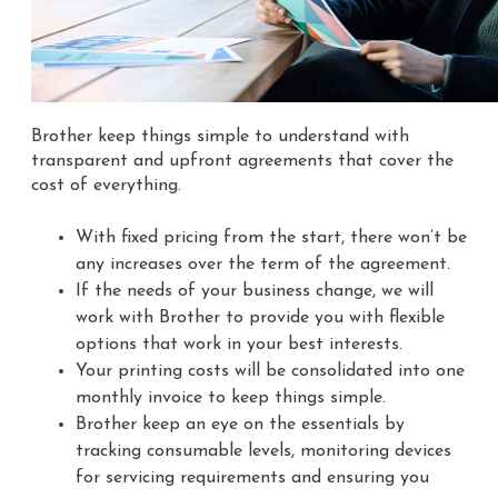
Brother keep things simple to understand with
transparent and upfront agreements that cover the
cost of everything.
With fixed pricing from the start, there won’t be
any increases over the term of the agreement.
If the needs of your business change, we will
work with Brother to provide you with flexible
options that work in your best interests.
Your printing costs will be consolidated into one
monthly invoice to keep things simple.
Brother keep an eye on the essentials by
tracking consumable levels, monitoring devices
for servicing requirements and ensuring you