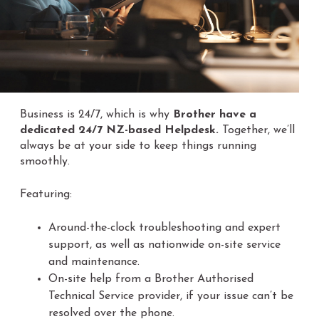
Business is 24/7, which is why
Brother have a
dedicated 24/7 NZ-based Helpdesk.
Together, we’ll
always be at your side to keep things running
smoothly.
Featuring:
Around-the-clock troubleshooting and expert
support, as well as nationwide on-site service
and maintenance.
On-site help from a Brother Authorised
Technical Service provider, if your issue can’t be
resolved over the phone.