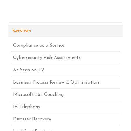
Services
Compliance as a Service
Cybersecurity Risk Assessments
As Seen on TV
Business Process Review & Optimisation
Microsoft 365 Coaching
IP Telephony
Disaster Recovery