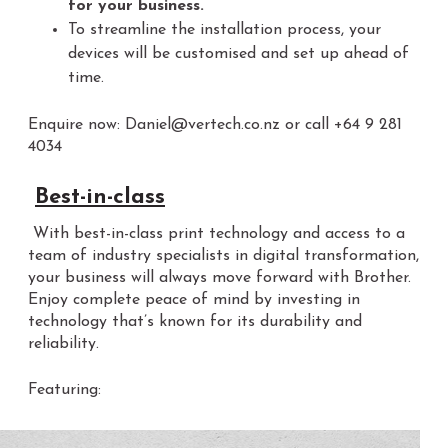
for your business.
To streamline the installation process, your
devices will be customised and set up ahead of
time.
Enquire now: Daniel@vertech.co.nz or call +64 9 281
4034
Best-in-class
With best-in-class print technology and access to a
team of industry specialists in digital transformation,
your business will always move forward with Brother.
Enjoy complete peace of mind by investing in
technology that’s known for its durability and
reliability.
Featuring: