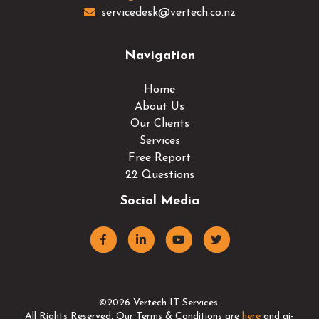
servicedesk@vertech.co.nz
Navigation
Home
About Us
Our Clients
Services
Free Report
22 Questions
Social Media
©2026 Vertech IT Services.
All Rights Reserved. Our Terms & Conditions are
here
and ai-