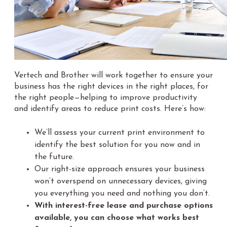
Vertech and Brother will work together to ensure your
business has the right devices in the right places, for
the right people—helping to improve productivity
and identify areas to reduce print costs. Here’s how:
We’ll assess your current print environment to
identify the best solution for you now and in
the future.
Our right-size approach ensures your business
won’t overspend on unnecessary devices, giving
you everything you need and nothing you don’t.
With interest-free lease and purchase options
available, you can choose what works best