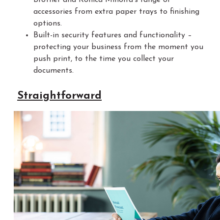
accessories from extra paper trays to finishing
options.
Built-in security features and functionality –
protecting your business from the moment you
push print, to the time you collect your
documents.
Straightforward