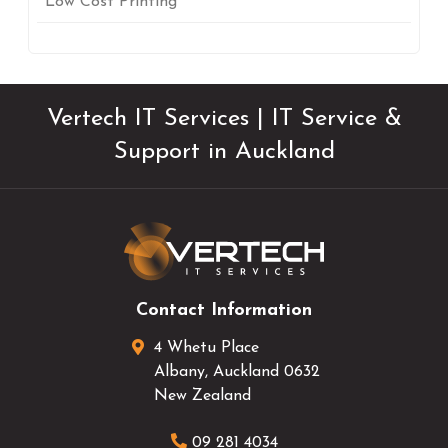
Low Cost Printing
Vertech IT Services | IT Service &
Support in Auckland
Contact Information
4 Whetu Place
Albany
,
Auckland
0632
New Zealand
09 281 4034