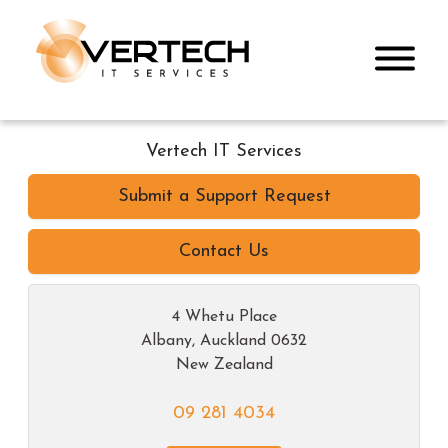
Vertech IT Services
Submit a Support Request
Contact Us
4 Whetu Place
Albany
,
Auckland
0632
New Zealand
09 281 4034