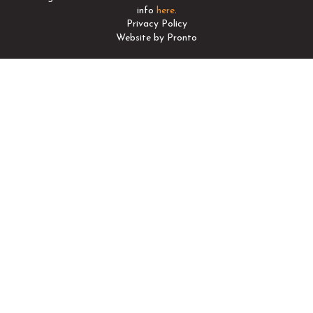
info
here
.
Privacy Policy
Website by Pronto