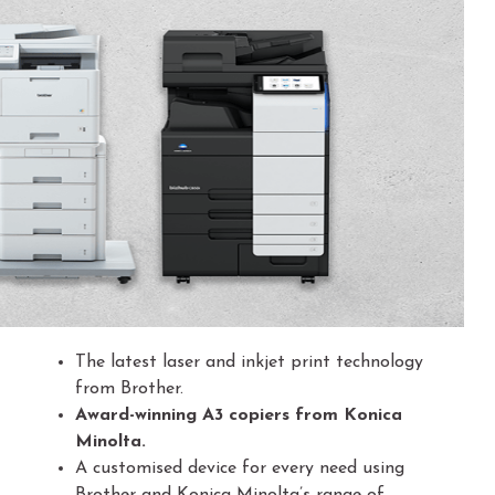
The latest laser and inkjet print technology
from Brother.
Award-winning A3 copiers from Konica
Minolta.
A customised device for every need using
Brother and Konica Minolta’s range of