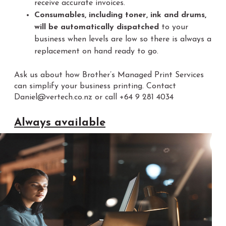
receive accurate invoices.
Consumables, including toner, ink and drums,
will be automatically dispatched
to your
business when levels are low so there is always a
replacement on hand ready to go.
Ask us about how Brother’s Managed Print Services
can simplify your business printing. Contact
Daniel@vertech.co.nz or call +64 9 281 4034
Always available