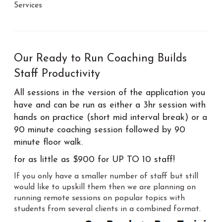
Services
Our Ready to Run Coaching Builds
Staff Productivity
All sessions in the version of the application you
have and can be run as either a 3hr session with
hands on practice (short mid interval break) or a
90 minute coaching session followed by 90
minute floor walk.
for as little as $900 for UP TO 10 staff!
If you only have a smaller number of staff but still
would like to upskill them then we are planning on
running remote sessions on popular topics with
students from several clients in a combined format.