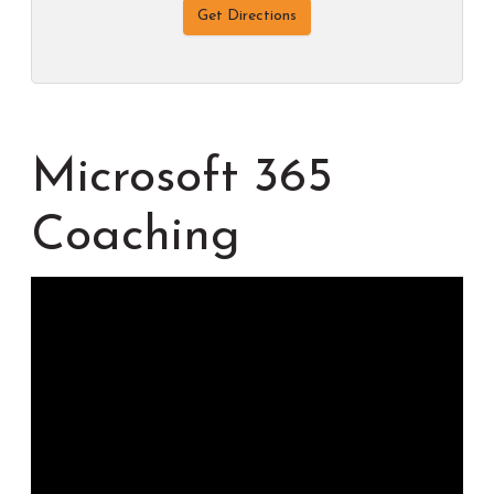
Get Directions
Microsoft 365
Coaching