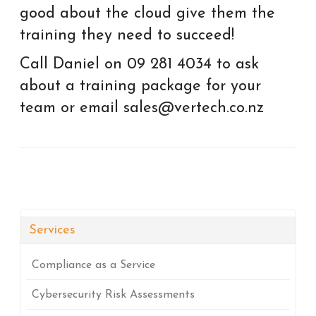
good about the cloud give them the
training they need to succeed!
Call Daniel on 09 281 4034 to ask
about a training package for your
team or email sales@vertech.co.nz
Services
Compliance as a Service
Cybersecurity Risk Assessments