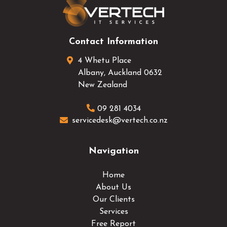
Contact Information
4 Whetu Place
Albany
,
Auckland
0632
New Zealand
09 281 4034
servicedesk@vertech.co.nz
Navigation
Home
About Us
Our Clients
Services
Free Report