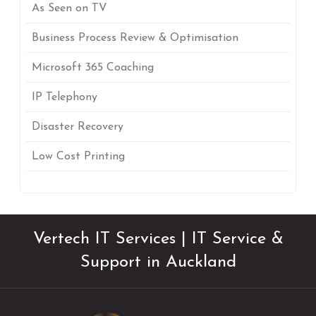
As Seen on TV
Business Process Review & Optimisation
Microsoft 365 Coaching
IP Telephony
Disaster Recovery
Low Cost Printing
Vertech IT Services | IT Service &
Support in Auckland