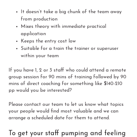
It doesn’t take a big chunk of the team away
from production
Mixes theory with immediate practical
application
Keeps the entry cost low
Suitable for a train the trainer or superuser
within your team
If you have 1, 2 or 3 staff who could attend a remote
group session for 90 mins of training followed by 90
mins of direct coaching for something like $140-210
pp would you be interested?
Please contact our team to let us know what topics
your people would find most valuable and we can
arrange a scheduled date for them to attend.
To get your staff pumping and feeling