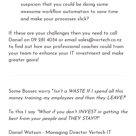
suspicion that you could be doing some
awesome workflow automation to save time
and make your processes slick?
If these are your challenges then you need to call
Daniel on 09 281 4034 or email sales@vertech.co.nz
to find out how our professional coaches could train
your team to enhance your IT investment and make
greater gains!
Some Bosses worry "
Isn't a WASTE If I spend all this
money training my employees and then they LEAVE?
"
To this I say
"What if you don't INVEST in getting the
best from your people and THEY STAY!?!"
Daniel Watson - Managing Director Vertech IT