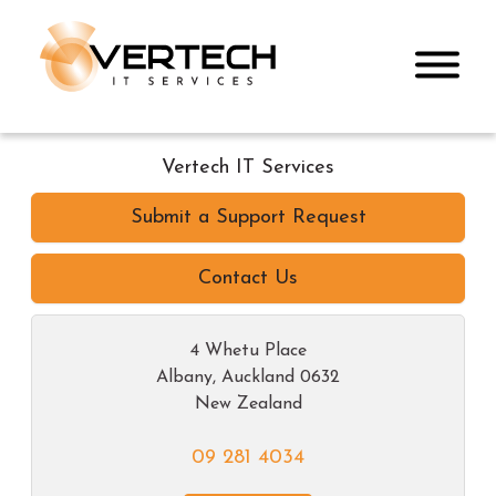
Vertech IT Services
Submit a Support Request
Contact Us
4 Whetu Place
Albany
,
Auckland
0632
New Zealand
09 281 4034