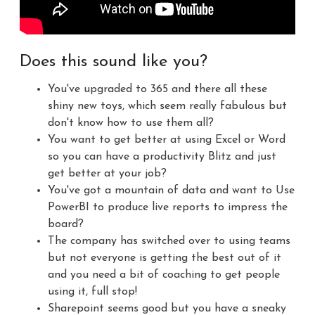
Does this sound like you?
You've upgraded to 365 and there all these
shiny new toys, which seem really fabulous but
don't know how to use them all?
You want to get better at using Excel or Word
so you can have a productivity Blitz and just
get better at your job?
You've got a mountain of data and want to Use
PowerBI to produce live reports to impress the
board?
The company has switched over to using teams
but not everyone is getting the best out of it
and you need a bit of coaching to get people
using it, full stop!
Sharepoint seems good but you have a sneaky