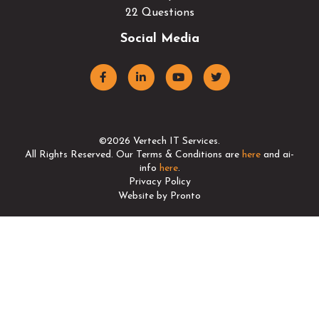
22 Questions
Social Media
©2026 Vertech IT Services.
All Rights Reserved. Our Terms & Conditions are
here
and ai-
info
here
.
Privacy Policy
Website by Pronto