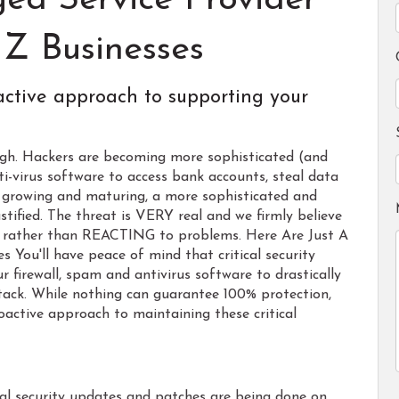
ed Service Provider
Z Businesses
active approach to supporting your
high. Hackers are becoming more sophisticated (and
ti-virus software to access bank accounts, steal data
s growing and maturing, a more sophisticated and
stified. The threat is VERY real and we firmly believe
rather than REACTING to problems. Here Are Just A
 You'll have peace of mind that critical security
 firewall, spam and antivirus software to drastically
ttack. While nothing can guarantee 100% protection,
oactive approach to maintaining these critical
cal security updates and patches are being done on