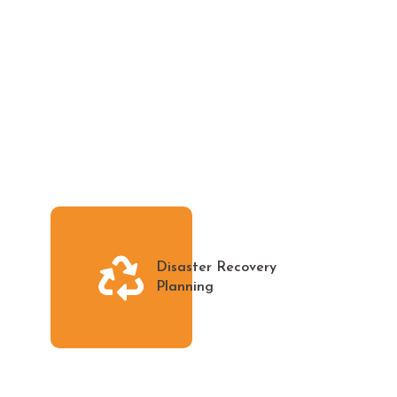
Disaster Recovery
Planning