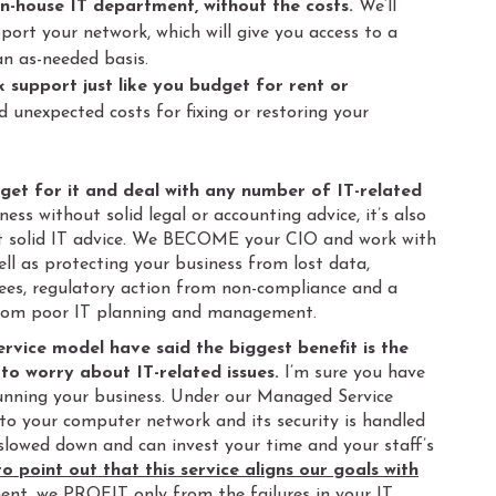
 in-house IT department, without the costs.
We’ll
ort your network, which will give you access to a
an as-needed basis.
k support just like you budget for rent or
d unexpected costs for fixing or restoring your
dget for it and deal with any number of IT-related
ness without solid legal or accounting advice, it’s also
ut solid IT advice. We BECOME your CIO and work with
ll as protecting your business from lost data,
es, regulatory action from non-compliance and a
from poor IT planning and management.
service model have said the biggest benefit is the
o worry about IT-related issues.
I’m sure you have
 running your business. Under our Managed Service
 to your computer network and its security is handled
 slowed down and can invest your time and your staff’s
to point out that this service aligns our goals with
nt, we PROFIT only from the failures in your IT