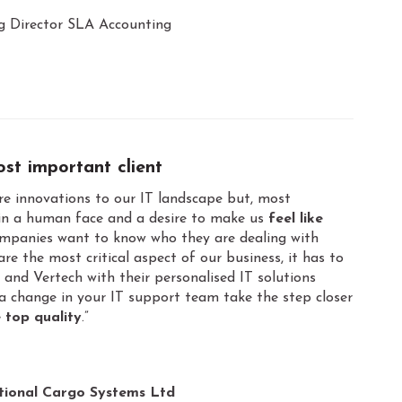
g Director SLA Accounting
most important client
e innovations to our IT landscape but, most
n a human face and a desire to make us
feel like
ompanies want to know who they are dealing with
re the most critical aspect of our business, it has to
and Vertech with their personalised IT solutions
 a change in your IT support team take the step closer
 top quality
.”
tional Cargo Systems Ltd