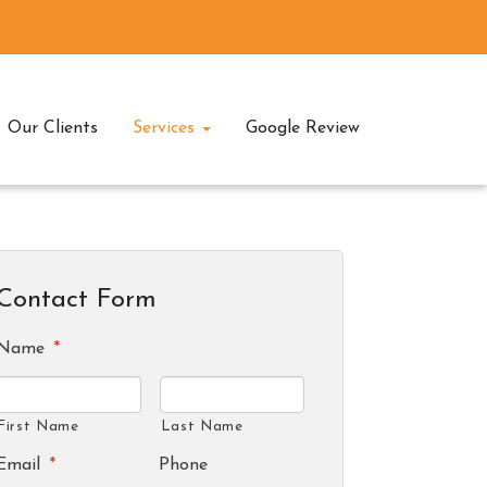
Our Clients
Services
Google Review
Contact Form
Name
*
First Name
Last Name
Email
*
Phone