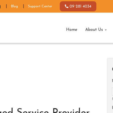
Blog
Support Center
09 281 4034
Home
About Us