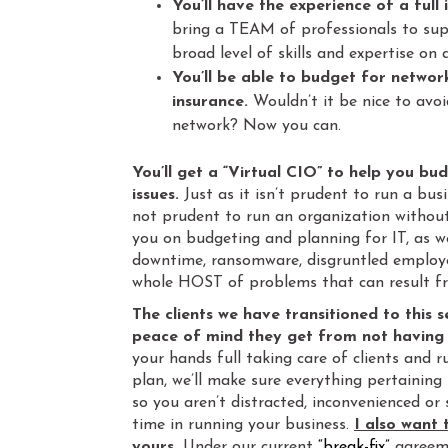
You’ll have the experience of a full
bring a TEAM of professionals to supp
broad level of skills and expertise on 
You’ll be able to budget for networ
insurance.
Wouldn’t it be nice to avoi
network? Now you can.
You’ll get a “Virtual CIO” to help you bu
issues.
Just as it isn’t prudent to run a busi
not prudent to run an organization witho
you on budgeting and planning for IT, as we
downtime, ransomware, disgruntled employe
whole HOST of problems that can result 
The clients we have transitioned to this 
peace of mind they get from not having t
your hands full taking care of clients and
plan, we’ll make sure everything pertaining
so you aren’t distracted, inconvenienced or
time in running your business.
I also want 
yours
.
Under our current
“break-fix”
agreeme