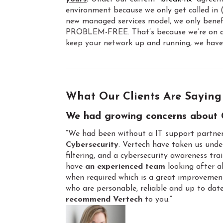
environment because we only get called in
new managed services model, we only benefit
PROBLEM-FREE. That’s because we’re on a fi
keep your network up and running, we have 
What Our Clients Are Saying
We had growing concerns about 
“We had been without a IT support partner
Cybersecurity
. Vertech have taken us unde
filtering, and a cybersecurity awareness tr
have
an experienced team
looking after al
when required which is a great improvemen
who are personable, reliable and up to date
recommend Vertech
to you.”