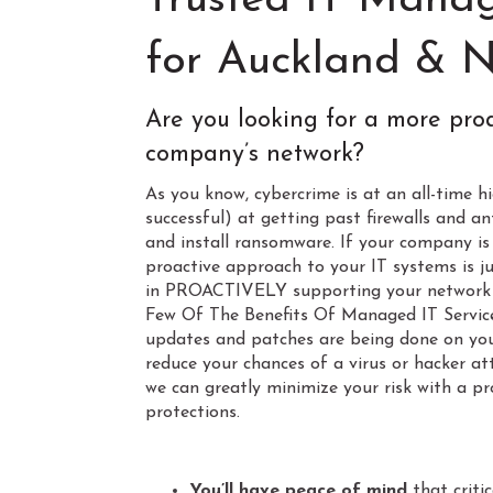
Trusted IT Manag
for Auckland & N
Are you looking for a more pro
company’s network?
As you know, cybercrime is at an all-time 
successful) at getting past firewalls and an
and install ransomware. If your company i
proactive approach to your IT systems is ju
in PROACTIVELY supporting your network 
Few Of The Benefits Of Managed IT Services
updates and patches are being done on your
reduce your chances of a virus or hacker a
we can greatly minimize your risk with a pr
protections.
Space
You’ll have peace of mind
that criti