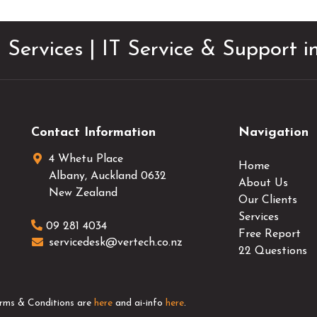
 Services | IT Service & Support 
Contact Information
Navigation
4 Whetu Place
Home
Albany
,
Auckland
0632
About Us
New Zealand
Our Clients
Services
09 281 4034
Free Report
servicedesk@vertech.co.nz
22 Questions
erms & Conditions are
here
and ai-info
here
.