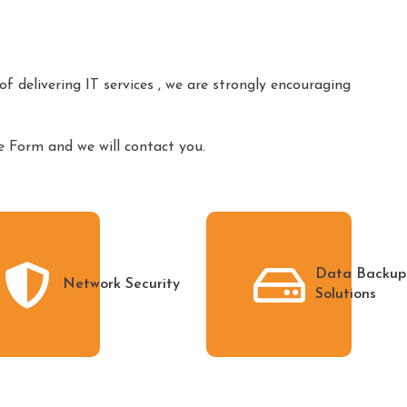
f delivering IT services , we are strongly encouraging
Form and we will contact you.
Data Backup
Network Security
Solutions