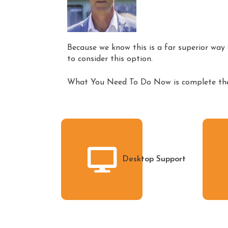
Because we know this is a far superior way o
to consider this option.
What You Need To Do Now is complete the 
Desktop Support