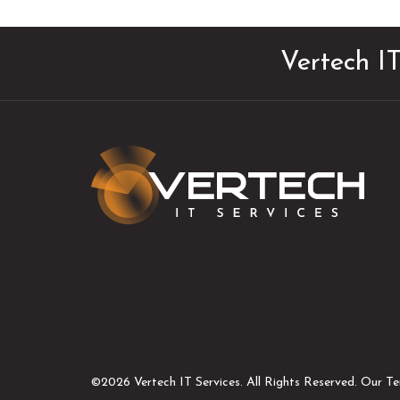
Vertech IT
©2026 Vertech IT Services.
All Rights Reserved. Our T