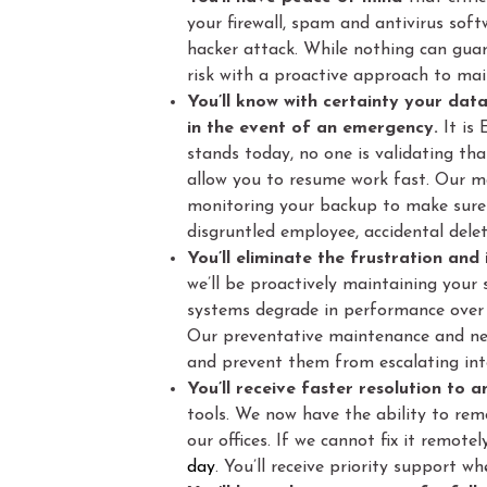
your firewall, spam and antivirus soft
hacker attack. While nothing can gua
risk with a proactive approach to main
You’ll know with certainty your dat
in the event of an emergency.
It is
stands today, no one is validating th
allow you to resume work fast. Our 
monitoring your backup to make sure 
disgruntled employee, accidental deleti
You’ll eliminate the frustration an
we’ll be proactively maintaining your
systems degrade in performance over 
Our preventative maintenance and net
and prevent them from escalating int
You’ll receive faster resolution to 
tools. We now have the ability to rem
our offices. If we cannot fix it remote
day
. You’ll receive priority support 