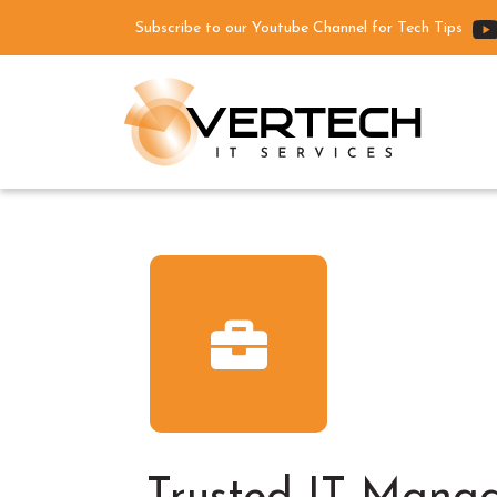
Subscribe to our Youtube Channel for Tech Tips