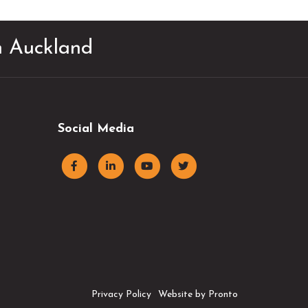
in Auckland
Social Media
Privacy Policy
Website by Pronto