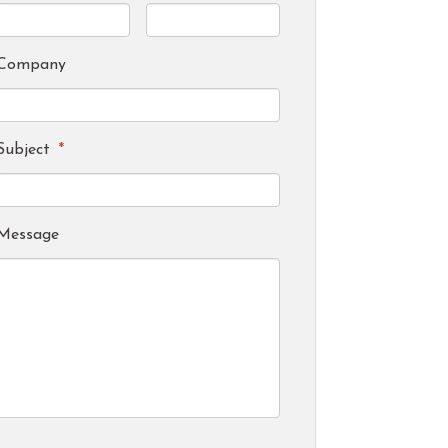
Company
Subject
*
Message