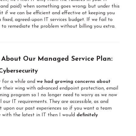
 (and paid) when something goes wrong; but under this
 if we can be efficient and effective at keeping you
xed, agreed-upon IT services budget. If we fail to
to remediate the problem without billing you extra.
 About Our Managed Service Plan:
Cybersecurity
 for a while and
we had growing concerns about
r their wing with advanced endpoint protection, email
aining program so I no longer need to worry as we now
l our IT requirements. They are accessible, as and
t upon our past experiences so if you want a team
 with the latest in IT then I would
definitely