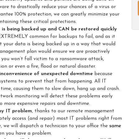
ware to drastically reduce your chances of a virus or
rantee 100% protection, we can greatly minimize your
taining these critical protections.
a is being backed up and CAN be restored quickly
 EXTREMELY common for backups to fail, and as it
at your data is being backed up in a way that would
management plan would ensure we are proactively
you won’t fall victim to a ransomware attack,
on or even a fire, flood or natural disaster.
d inconvenience of unexpected downtime
because
 systems to prevent that from happening. All IT
time, causing them to slow down, hang up and crash.
work monitoring will detect these problems early
o more expensive repairs and downtime.
any IT problem
, thanks to our remote management
otely access (and repair) most IT problems right from
ly, we will dispatch a technician to your office the
same
when you have a problem.