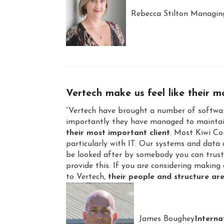
Rebecca Stilton Managin
Vertech make us
feel like their 
“Vertech have brought a number of softwar
importantly they have managed to maintai
their most important client
. Most Kiwi C
particularly with IT. Our systems and data a
be looked after by somebody you can trust 
provide this. If you are considering making
to Vertech,
their people and structure are
James Boughey
Interna