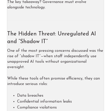
The key takeaway? Governance must evolve
alongside technology.
The Hidden Threat: Unregulated AI
and “Shadow IT”
One of the most pressing concerns discussed was the
rise of “shadow IT”—when staff independently use
unapproved AI tools without organizational
oversight.
While these tools often promise efficiency, they can
introduce serious risks:
Data breaches
Confidential information leaks
Compliance violations