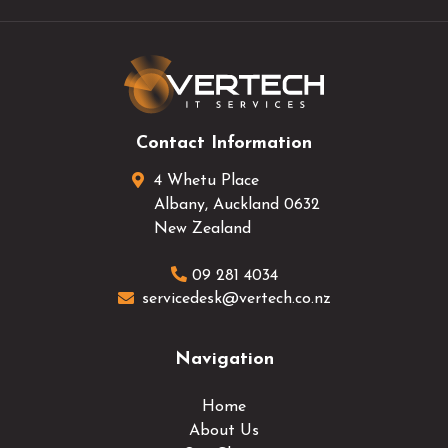
Contact Information
4 Whetu Place
Albany
,
Auckland
0632
New Zealand
09 281 4034
servicedesk@vertech.co.nz
Navigation
Home
About Us