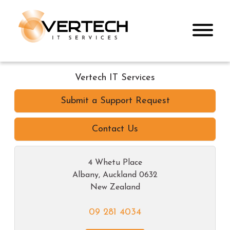
Vertech IT Services
Submit a Support Request
Contact Us
4 Whetu Place
Albany
,
Auckland
0632
New Zealand
09 281 4034