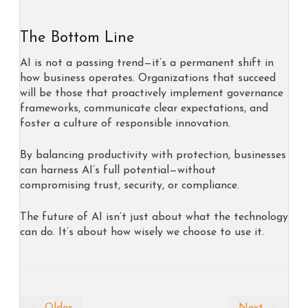
The Bottom Line
AI is not a passing trend—it’s a permanent shift in
how business operates. Organizations that succeed
will be those that proactively implement governance
frameworks, communicate clear expectations, and
foster a culture of responsible innovation.
By balancing productivity with protection, businesses
can harness AI’s full potential—without
compromising trust, security, or compliance.
The future of AI isn’t just about what the technology
can do. It’s about how wisely we choose to use it.
← Older
Next →