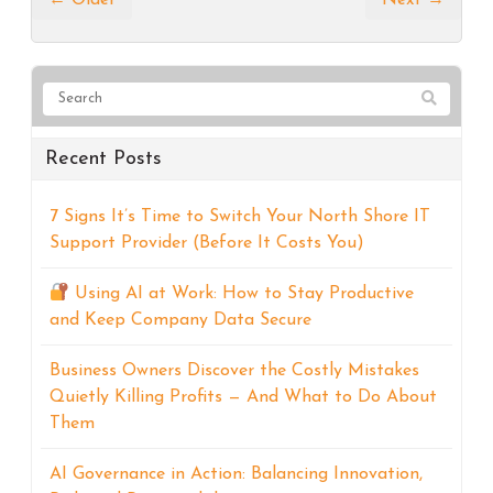
Recent Posts
7 Signs It’s Time to Switch Your North Shore IT
Support Provider (Before It Costs You)
Using AI at Work: How to Stay Productive
and Keep Company Data Secure
Business Owners Discover the Costly Mistakes
Quietly Killing Profits — And What to Do About
Them
AI Governance in Action: Balancing Innovation,