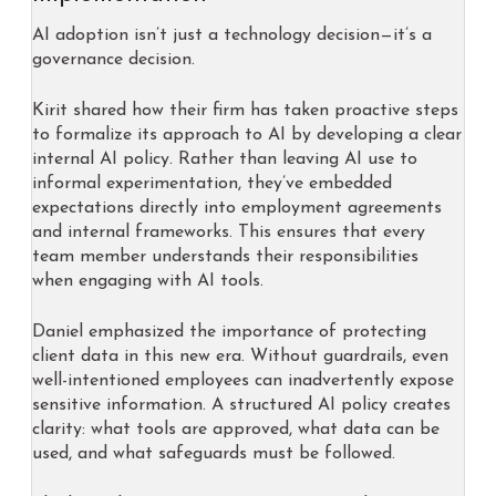
AI adoption isn’t just a technology decision—it’s a
governance decision.
Kirit shared how their firm has taken proactive steps
to formalize its approach to AI by developing a clear
internal AI policy. Rather than leaving AI use to
informal experimentation, they’ve embedded
expectations directly into employment agreements
and internal frameworks. This ensures that every
team member understands their responsibilities
when engaging with AI tools.
Daniel emphasized the importance of protecting
client data in this new era. Without guardrails, even
well-intentioned employees can inadvertently expose
sensitive information. A structured AI policy creates
clarity: what tools are approved, what data can be
used, and what safeguards must be followed.