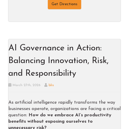
Get Directions
AI Governance in Action:
Balancing Innovation, Risk,
and Responsibility
March 27th, 2026
blis
As artificial intelligence rapidly transforms the way
businesses operate, organizations are facing a critical
question:
How do we embrace AI’s productivity
benefits without exposing ourselves to
unnecessary risk?