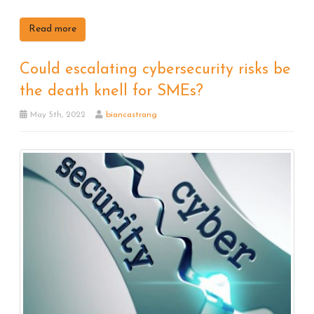
Read more
Could escalating cybersecurity risks be
the death knell for SMEs?
May 5th, 2022
biancastrang