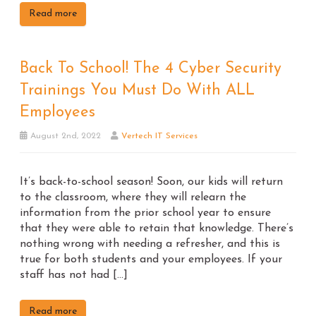
Read more
Back To School! The 4 Cyber Security
Trainings You Must Do With ALL
Employees
August 2nd, 2022
Vertech IT Services
It’s back-to-school season! Soon, our kids will return
to the classroom, where they will relearn the
information from the prior school year to ensure
that they were able to retain that knowledge. There’s
nothing wrong with needing a refresher, and this is
true for both students and your employees. If your
staff has not had […]
Read more