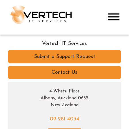
Vertech IT Services
Submit a Support Request
Contact Us
4 Whetu Place
Albany
,
Auckland
0632
New Zealand
09 281 4034