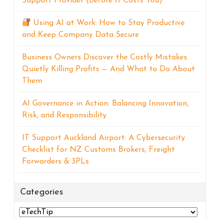
Support Provider (Before It Costs You)
Using AI at Work: How to Stay Productive
and Keep Company Data Secure
Business Owners Discover the Costly Mistakes
Quietly Killing Profits — And What to Do About
Them
AI Governance in Action: Balancing Innovation,
Risk, and Responsibility
IT Support Auckland Airport: A Cybersecurity
Checklist for NZ Customs Brokers, Freight
Forwarders & 3PLs
Categories
Categories