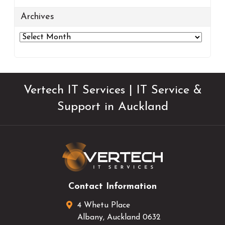
Archives
Archives
Vertech IT Services | IT Service &
Support in Auckland
Contact Information
4 Whetu Place
Albany
,
Auckland
0632