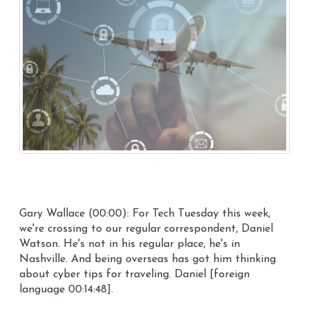
Gary Wallace (00:00): For Tech Tuesday this week,
we're crossing to our regular correspondent, Daniel
Watson. He's not in his regular place, he's in
Nashville. And being overseas has got him thinking
about cyber tips for traveling. Daniel [foreign
language 00:14:48].