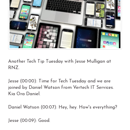
Another Tech Tip Tuesday with Jesse Mulligan at
RNZ.
Jesse (00:00): Time for Tech Tuesday and we are
joined by Daniel Watson from Vertech IT Services.
Kia Ora Daniel.
Daniel Watson (00:07): Hey, hey. How's everything?
Jesse (00:09): Good.