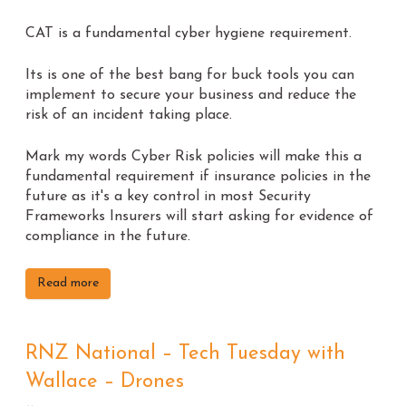
CAT is a fundamental cyber hygiene requirement.
Its is one of the best bang for buck tools you can
implement to secure your business and reduce the
risk of an incident taking place.
Mark my words Cyber Risk policies will make this a
fundamental requirement if insurance policies in the
future as it's a key control in most Security
Frameworks Insurers will start asking for evidence of
compliance in the future.
Read more
RNZ National – Tech Tuesday with
Wallace – Drones