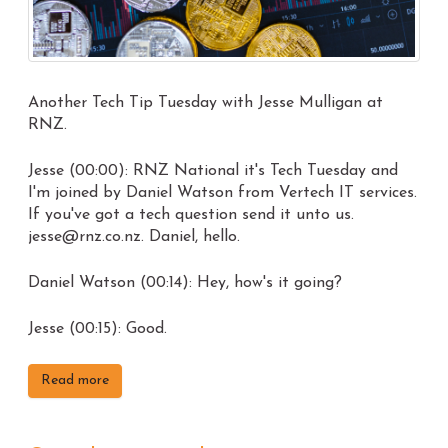
Another Tech Tip Tuesday with Jesse Mulligan at
RNZ.
Jesse (00:00): RNZ National it's Tech Tuesday and
I'm joined by Daniel Watson from Vertech IT services.
If you've got a tech question send it unto us.
jesse@rnz.co.nz. Daniel, hello.
Daniel Watson (00:14): Hey, how's it going?
Jesse (00:15): Good.
Read more