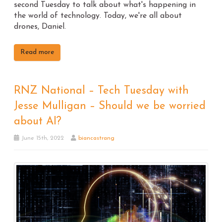
second Tuesday to talk about what's happening in
the world of technology. Today, we're all about
drones, Daniel.
Read more
RNZ National – Tech Tuesday with
Jesse Mulligan – Should we be worried
about AI?
June 15th, 2022
biancastrang