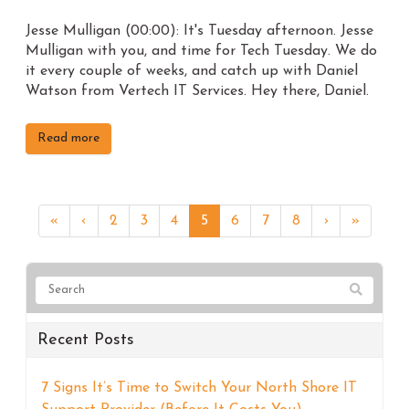
Jesse Mulligan (00:00): It's Tuesday afternoon. Jesse
Mulligan with you, and time for Tech Tuesday. We do
it every couple of weeks, and catch up with Daniel
Watson from Vertech IT Services. Hey there, Daniel.
Read more
«
‹
2
3
4
5
6
7
8
›
»
Recent Posts
7 Signs It’s Time to Switch Your North Shore IT