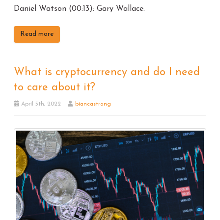
Daniel Watson (00:13): Gary Wallace.
Read more
What is cryptocurrency and do I need
to care about it?
April 5th, 2022
biancastrang