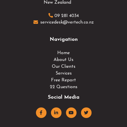
New Zealand
09 281 4034
servicedesk@vertech.co.nz
Navigation
Home
About Us
Our Clients
Services
Free Report
22 Questions
Social Media