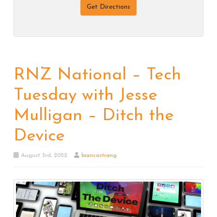
Get Directions
RNZ National – Tech
Tuesday with Jesse
Mulligan – Ditch the
Device
August 3rd, 2022
biancastrang