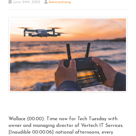
June 29th, 2022
biancastrang
Wallace (00:00): Time now for Tech Tuesday with
owner and managing director of Vertech IT Services.
[Inaudible 00:00:06] national afternoons, every