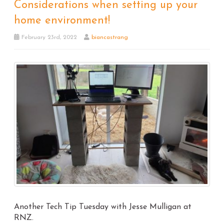
Considerations when setting up your
home environment!
February 23rd, 2022
biancastrang
Another Tech Tip Tuesday with Jesse Mulligan at
RNZ.