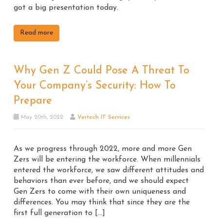
got a big presentation today.
Read more
Why Gen Z Could Pose A Threat To
Your Company’s Security: How To
Prepare
May 20th, 2022
Vertech IT Services
As we progress through 2022, more and more Gen
Zers will be entering the workforce. When millennials
entered the workforce, we saw different attitudes and
behaviors than ever before, and we should expect
Gen Zers to come with their own uniqueness and
differences. You may think that since they are the
first full generation to […]