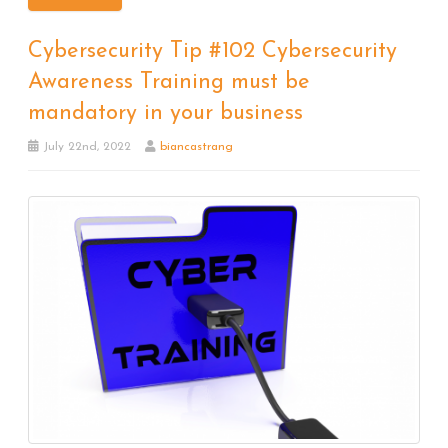
Cybersecurity Tip #102 Cybersecurity
Awareness Training must be
mandatory in your business
July 22nd, 2022
biancastrang