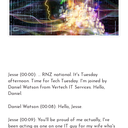
Jesse (00:00): ... RNZ national. It's Tuesday
afternoon. Time for Tech Tuesday. I'm joined by
Daniel Watson from Vertech IT Services. Hello,
Daniel.
Daniel Watson (00:08): Hello, Jesse.
Jesse (00:09): You'll be proud of me actually, I've
been acting as one on one IT guy for my wife who's