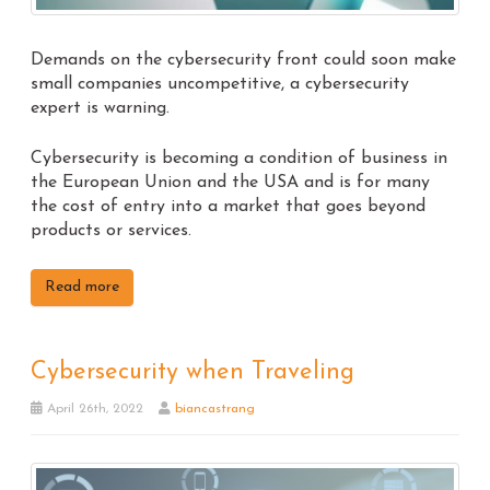
Demands on the cybersecurity front could soon make
small companies uncompetitive, a cybersecurity
expert is warning.
Cybersecurity is becoming a condition of business in
the European Union and the USA and is for many
the cost of entry into a market that goes beyond
products or services.
Read more
Cybersecurity when Traveling
April 26th, 2022
biancastrang