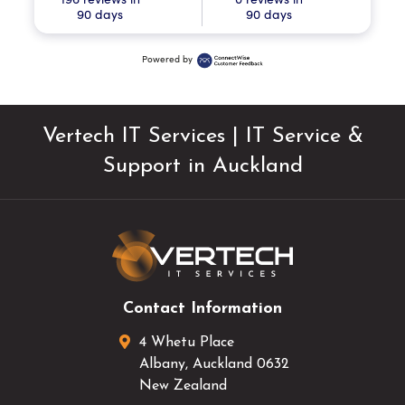
90 days
90 days
Powered by
Vertech IT Services | IT Service &
Support in Auckland
Contact Information
4 Whetu Place
Albany
,
Auckland
0632
New Zealand