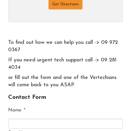
Get Directions
To find out how we can help you call -> 09 972
0367
If you need urgent tech support call -> 09 281
4034
or fill out the form and one of the Vertechians
will come back to you ASAP.
Contact Form
Name
*