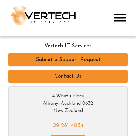
Vertech IT Services
Submit a Support Request
Contact Us
4 Whetu Place
Albany
,
Auckland
0632
New Zealand
09 281 4034