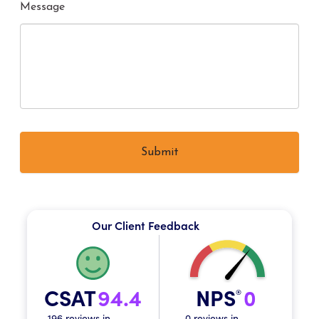
Message
Our Client Feedback
CSAT
94.4
NPS
0
®
196 reviews in
0 reviews in