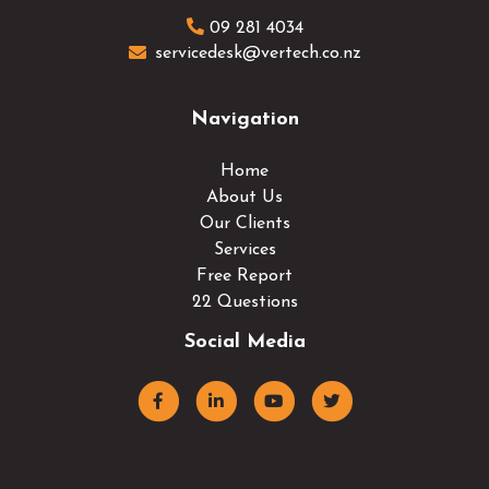
09 281 4034
servicedesk@vertech.co.nz
Navigation
Home
About Us
Our Clients
Services
Free Report
22 Questions
Social Media