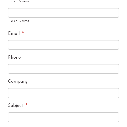
First Name
Last Name
Email
*
Phone
Company
Subject
*