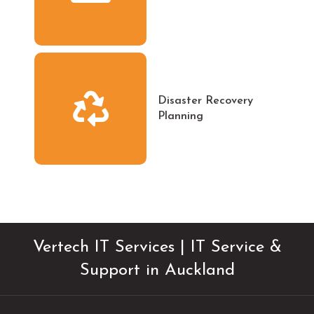
Disaster Recovery
Planning
Vertech IT Services | IT Service &
Support in Auckland