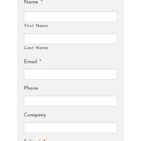
Name
*
First Name
Last Name
Email
*
Phone
Company