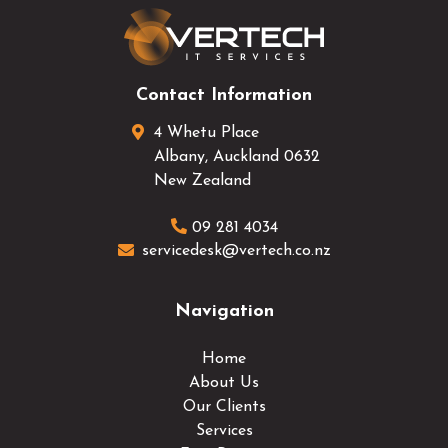
Contact Information
4 Whetu Place
Albany
,
Auckland
0632
New Zealand
09 281 4034
servicedesk@vertech.co.nz
Navigation
Home
About Us
Our Clients
Services