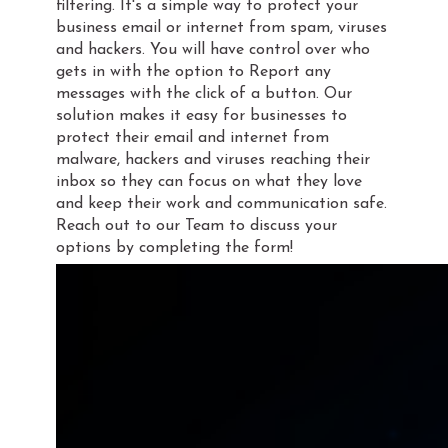
filtering. It's a simple way to protect your
business email or internet from spam, viruses
and hackers. You will have control over who
gets in with the option to Report any
messages with the click of a button. Our
solution makes it easy for businesses to
protect their email and internet from
malware, hackers and viruses reaching their
inbox so they can focus on what they love
and keep their work and communication safe.
Reach out to our Team to discuss your
options by completing the form!