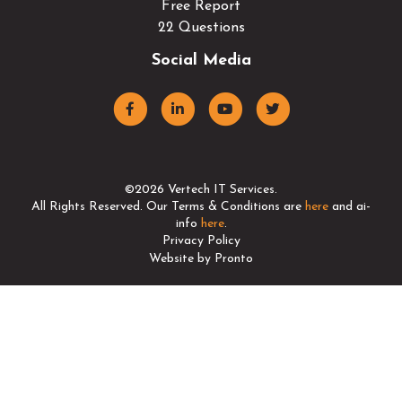
Free Report
22 Questions
Social Media
©2026 Vertech IT Services.
All Rights Reserved. Our Terms & Conditions are
here
and ai-
info
here
.
Privacy Policy
Website by Pronto