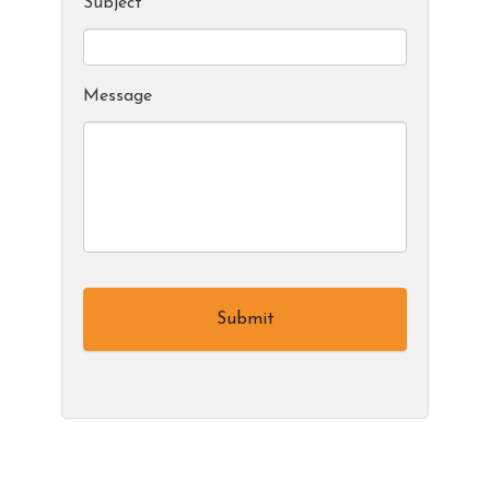
Subject
*
Message