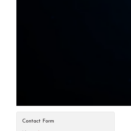
Contact Form