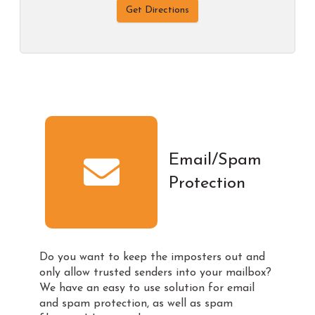
Get Directions
Email/Spam
Protection
Do you want to keep the imposters out and
only allow trusted senders into your mailbox?
We have an easy to use solution for email
and spam protection, as well as spam