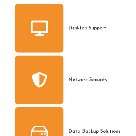
Desktop Support
Network Security
Data Backup Solutions