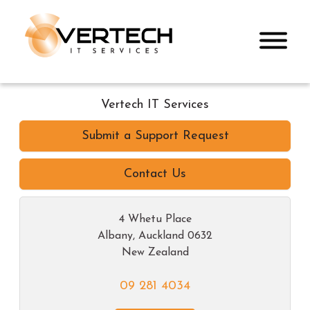
Vertech IT Services
Submit a Support Request
Contact Us
4 Whetu Place
Albany
,
Auckland
0632
New Zealand
09 281 4034