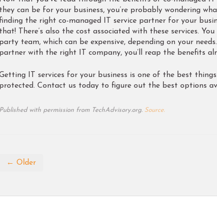
they can be for your business, you’re probably wondering what 
finding the right co-managed IT service partner for your busin
that! There’s also the cost associated with these services. You
party team, which can be expensive, depending on your needs
partner with the right IT company, you’ll reap the benefits a
Getting IT services for your business is one of the best thing
protected. Contact us today to figure out the best options ava
Published with permission from TechAdvisory.org.
Source.
← Older