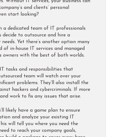
. Without IT services, your business can
 company’s and clients’ personal
ven start looking?
h a dedicated team of IT professionals
s decide to outsource and hire a
y needs. Yet there’s another option many
brid of in-house IT services and managed
ss owners with the best of both worlds.
T tasks and responsibilities that
outsourced team will watch over your
icant problems. They’ll also install the
ainst hackers and cybercriminals. If more
nd work to fix any issues that arise.
ll likely have a game plan to ensure
ation and analyze your existing IT
This will tell you where you need the
 need to reach your company goals,