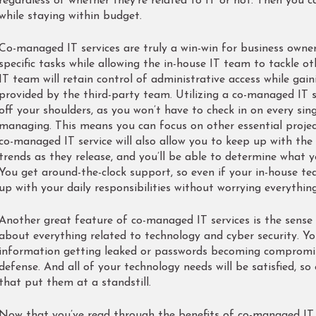
regardless of whether they’re related to IT or not. Then you 
while staying within budget.
Co-managed IT services are truly a win-win for business owners
specific tasks while allowing the in-house IT team to tackle ot
IT team will retain control of administrative access while gain
provided by the third-party team. Utilizing a co-managed IT se
off your shoulders, as you won’t have to check in on every sin
managing. This means you can focus on other essential project
co-managed IT service will also allow you to keep up with the
trends as they release, and you’ll be able to determine what 
You get around-the-clock support, so even if your in-house t
up with your daily responsibilities without worrying everythin
Another great feature of co-managed IT services is the sense o
about everything related to technology and cyber security. Yo
information getting leaked or passwords becoming compromise
defense. And all of your technology needs will be satisfied, so 
that put them at a standstill.
Now that you’ve read through the benefits of co-managed IT 