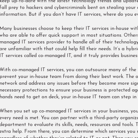
keep up-to-date with the latest technology trends and updates
fall prey to hackers and cybercriminals bent on stealing your
information. But if you don’t have IT services, where do you e
Many businesses choose to keep their IT services in-house wit
who are able to offer quick support in most situations. Other
managed IT services provider to handle all of their technolog
are unfamiliar with that could help fill their needs. It’s a hy
IT services called co-managed IT, and it truly provides busine
With co-managed IT services, you can outsource many of the I
prevent your in-house team from doing their best work. The 
network and address any issues before they become more signif
necessary protections to ensure your business is protected ag
hands need to get on deck, your in-house IT team can step in a
When you set up co-managed IT services in your business, you’
every need is met. You can partner with a third-party organiz
department to evaluate its skills, needs, resources and tools. 
extra help. From there, you can determine which services you