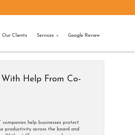
Our Clients
Services
Google Review
y With Help From Co-
IT companies help businesses protect
se productivity across the board and