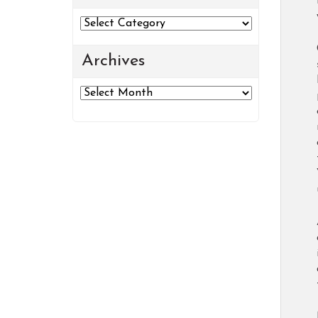
Categories
Archives
Archives