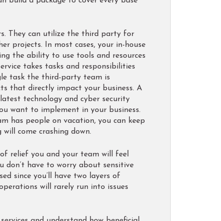
can build a package to cover every base
. They can utilize the third party for
her projects. In most cases, your in-house
ing the ability to use tools and resources
rvice takes tasks and responsibilities
gle task the third-party team is
s that directly impact your business. A
 latest technology and cyber security
you want to implement in your business.
eam has people on vacation, you can keep
g will come crashing down.
f relief you and your team will feel
u don’t have to worry about sensitive
d since you’ll have two layers of
operations will rarely run into issues
services and understand how beneficial