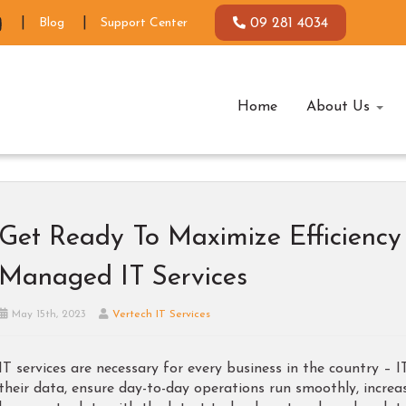
Blog
Support Center
09 281 4034
Home
About Us
Get Ready To Maximize Efficienc
Managed IT Services
May 15th, 2023
Vertech IT Services
IT services are necessary for every business in the country – 
their data, ensure day-to-day operations run smoothly, increa