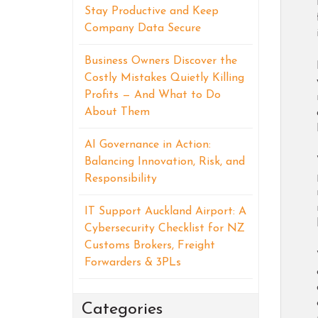
Stay Productive and Keep
Company Data Secure
Business Owners Discover the
Costly Mistakes Quietly Killing
Profits — And What to Do
About Them
AI Governance in Action:
Balancing Innovation, Risk, and
Responsibility
IT Support Auckland Airport: A
Cybersecurity Checklist for NZ
Customs Brokers, Freight
Forwarders & 3PLs
Categories