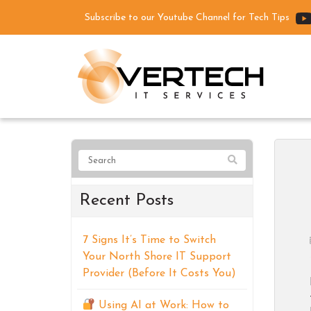
Subscribe to our Youtube Channel for Tech Tips
Recent Posts
7 Signs It’s Time to Switch
Your North Shore IT Support
Provider (Before It Costs You)
Using AI at Work: How to