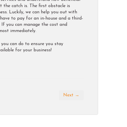
the catch is. The first obstacle is
ess. Luckily, we can help you out with
 have to pay for an in-house and a third-
. If you can manage the cost and
lmost immediately.
s you can do to ensure you stay
ilable for your business!
Next →